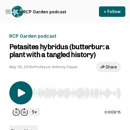
+ Follow
RCP Garden podcast
RCP Garden podcast
Petasites hybridus (butterbur: a
plant with a tangled history)
Share
May 30, 2019
•
Professor Anthony Dayan
Use Left/Right to seek, Home/End to jump to st
0:00
|
8:15