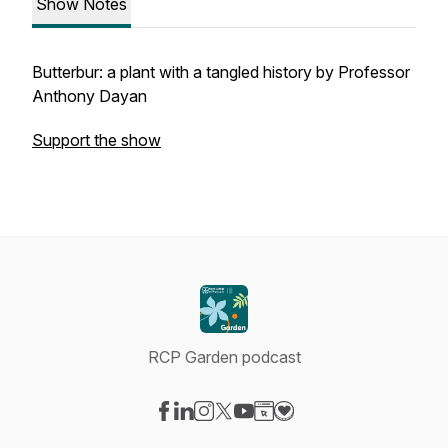
Show Notes
Butterbur: a plant with a tangled history by Professor
Anthony Dayan
Support the show
RCP Garden podcast
Visit our Facebook page
Visit our LinkedIn page
Visit our Instagram page
Visit our X-com page
Visit our YouTube page
Visit our Website page
Visit our Donation pag